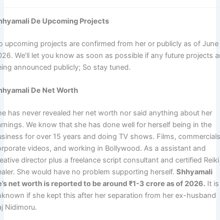
hhyamali De Upcoming Projects
o upcoming projects are confirmed from her or publicly as of June
26. We’ll let you know as soon as possible if any future projects a
eing announced publicly; So stay tuned.
hhyamali De Net Worth
he has never revealed her net worth nor said anything about her
arnings. We know that she has done well for herself being in the
usiness for over 15 years and doing TV shows. Films, commercials
orporate videos, and working in Bollywood. As a assistant and
eative director plus a freelance script consultant and certified Reiki
ealer. She would have no problem supporting herself.
Shhyamali
e’s net worth is reported to be around ₹1-3 crore as of 2026.
It is
nknown if she kept this after her separation from her ex-husband
aj Nidimoru.