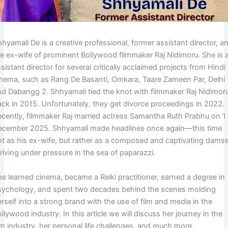
hyamali De is a creative professional, former assistant director, a
he ex-wife of prominent Bollywood filmmaker Raj Nidimoru. She is 
sistant director for several critically acclaimed projects from Hindi
inema, such as Rang De Basanti, Omkara, Taare Zameen Par, Delhi
nd Dabangg 2. Shhyamali tied the knot with filmmaker Raj Nidimor
ack in 2015. Unfortunately, they get divorce proceedings in 2022.
ecently, filmmaker Raj married actress Samantha Ruth Prabhu on 1
ecember 2025. Shhyamali made headlines once again—this time
ot as his ex-wife, but rather as a composed and captivating damse
riving under pressure in the sea of paparazzi.
he learned cinema, became a Reiki practitioner, earned a degree in
sychology, and spent two decades behind the scenes molding
rself into a strong brand with the use of film and media in the
llywood industry. In this article we will discuss her journey in the
lm industry, her personal life challenges, and much more.