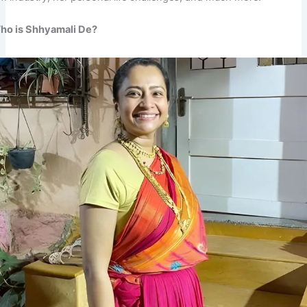
ho is Shhyamali De?