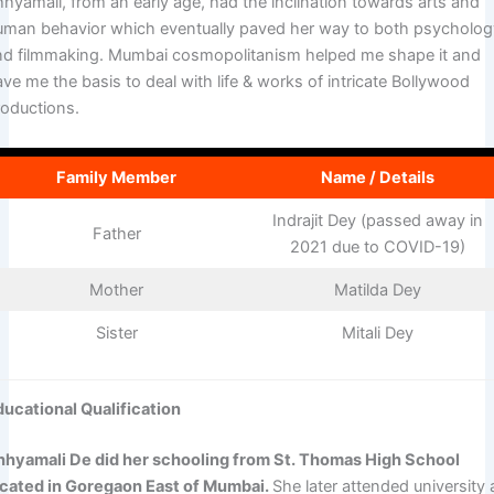
hhyamali, from an early age, had the inclination towards arts and
uman behavior which eventually paved her way to both psycholo
nd filmmaking. Mumbai cosmopolitanism helped me shape it and
ve me the basis to deal with life & works of intricate Bollywood
roductions.
Family Member
Name / Details
Indrajit Dey (passed away in
Father
2021 due to COVID-19)
Mother
Matilda Dey
Sister
Mitali Dey
ducational Qualification
hhyamali De did her schooling from St. Thomas High School
ocated in Goregaon East of Mumbai.
She later attended university 