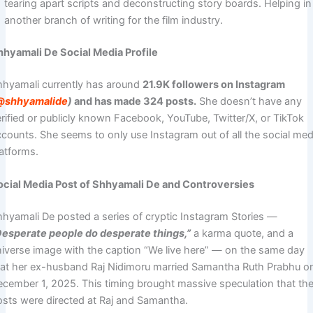
tearing apart scripts and deconstructing story boards. Helping in
another branch of writing for the film industry.
hhyamali De Social Media Profile
hhyamali currently has around
21.9K followers on Instagram
@shhyamalide
)
and has made 324 posts.
She doesn’t have any
erified or publicly known Facebook, YouTube, Twitter/X, or TikTok
ccounts. She seems to only use Instagram out of all the social med
latforms.
ocial Media Post of Shhyamali De and Controversies
hhyamali De posted a series of cryptic Instagram Stories —
Desperate people do desperate things,”
a karma quote, and a
niverse image with the caption “We live here” — on the same day
hat her ex-husband Raj Nidimoru married Samantha Ruth Prabhu o
ecember 1, 2025. This timing brought massive speculation that th
osts were directed at Raj and Samantha.