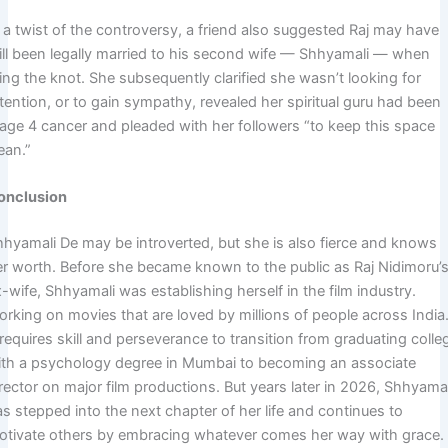
 a twist of the controversy, a friend also suggested Raj may have
till been legally married to his second wife — Shhyamali — when
ing the knot. She subsequently clarified she wasn’t looking for
tention, or to gain sympathy, revealed her spiritual guru had been
tage 4 cancer and pleaded with her followers “to keep this space
ean.”
onclusion
hhyamali De may be introverted, but she is also fierce and knows
er worth. Before she became known to the public as Raj Nidimoru’
-wife, Shhyamali was establishing herself in the film industry.
orking on movies that are loved by millions of people across India
 requires skill and perseverance to transition from graduating colle
ith a psychology degree in Mumbai to becoming an associate
rector on major film productions. But years later in 2026, Shhyamal
s stepped into the next chapter of her life and continues to
otivate others by embracing whatever comes her way with grace.