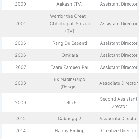
2000
Aakash (TV)
Assistant Director
Warrior the Great –
2001
Chhatrapati Shivrai
Assistant Director
(TV)
2006
Rang De Basanti
Assistant Director
2006
Omkara
Assistant Director
2007
Taare Zameen Par
Assistant Director
Ek Nadir Galpo
2008
Associate Director
(Bengali)
Second Assistant
2009
Delhi 6
Director
2012
Dabangg 2
Associate Director
2014
Happy Ending
Creative Director