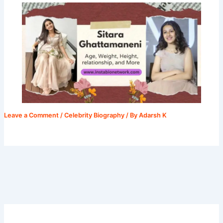
Leave a Comment
/
Celebrity Biography
/ By
Adarsh K