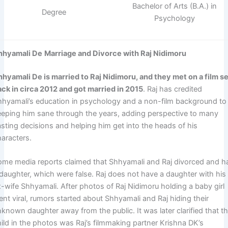
Bachelor of Arts (B.A.) in
Degree
Psychology
hhyamali De
Marriage and Divorce with Raj Nidimoru
hhyamali De is married to Raj Nidimoru, and they met on a film s
ack in circa 2012 and got married in 2015
. Raj has credited
hhyamali’s education in psychology and a non-film background to
eeping him sane through the years, adding perspective to many
asting decisions and helping him get into the heads of his
haracters.
ome media reports claimed that Shhyamali and Raj divorced and h
 daughter, which were false. Raj does not have a daughter with his
x-wife Shhyamali. After photos of Raj Nidimoru holding a baby girl
nt viral, rumors started about Shhyamali and Raj hiding their
known daughter away from the public. It was later clarified that t
hild in the photos was Raj’s filmmaking partner Krishna DK’s