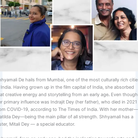
hyamali De hails from Mumbai, one of the most culturally rich citi
 India. Having grown up in the film capital of India, she absorbed
at creative energy and storytelling from an early age
.
Even though
r primary influence was Indrajit Dey (her father), who died in 2021
rom COVID-19, according to The Times of India. With her mother
tilda Dey—being the main pillar of all strength. Shhyamali has a
ster, Mitali Dey — a special educator.