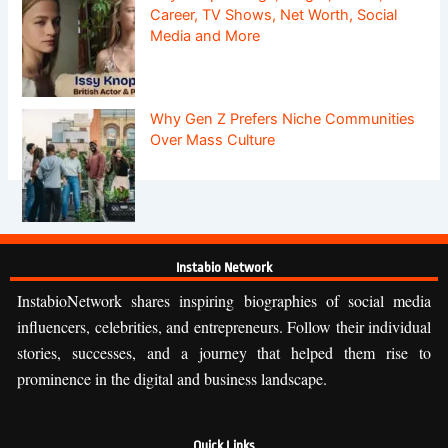
Career, TV Shows, Net Worth, Social
Media and More
Why Gen Z Prefers Niche Communities
Over Mass Culture
Instabio Network
InstabioNetwork shares inspiring biographies of social media
influencers, celebrities, and entrepreneurs. Follow their individual
stories, successes, and a journey that helped them rise to
prominence in the digital and business landscape.
Quick Links