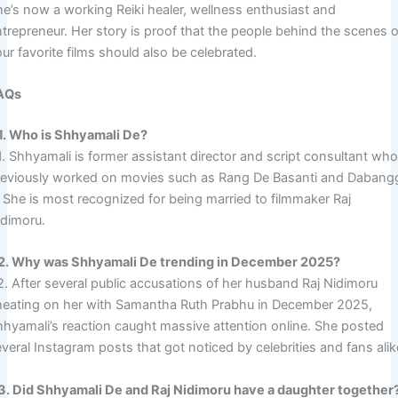
he’s now a working Reiki healer, wellness enthusiast and
ntrepreneur. Her story is proof that the people behind the scenes o
ur favorite films should also be celebrated.
AQs
1. Who is Shhyamali De?
1. Shhyamali is former assistant director and script consultant wh
reviously worked on movies such as Rang De Basanti and Dabang
. She is most recognized for being married to filmmaker Raj
idimoru.
2. Why was Shhyamali De trending in December 2025?
2. After several public accusations of her husband Raj Nidimoru
heating on her with Samantha Ruth Prabhu in December 2025,
hhyamali’s reaction caught massive attention online. She posted
veral Instagram posts that got noticed by celebrities and fans alik
3. Did Shhyamali De and Raj Nidimoru have a daughter together