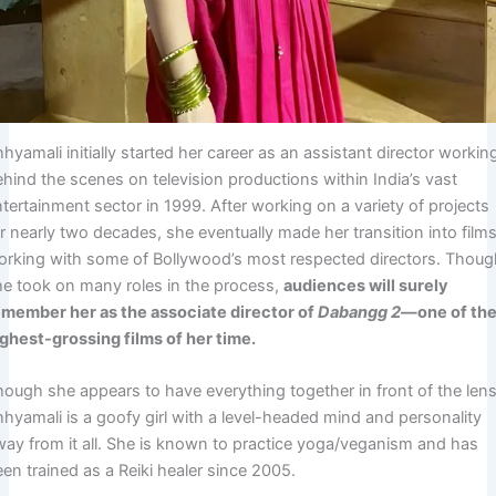
hyamali initially started her career as an assistant director workin
ehind the scenes on television productions within India’s vast
tertainment sector in 1999. After working on a variety of projects
r nearly two decades, she eventually made her transition into films
orking with some of Bollywood’s most respected directors. Thou
he took on many roles in the process,
audiences will surely
emember her as the associate director of
Dabangg 2
—one of th
ighest-grossing films of her time.
hough she appears to have everything together in front of the lens
hhyamali is a goofy girl with a level-headed mind and personality
way from it all. She is known to practice yoga/veganism and has
en trained as a Reiki healer since 2005.