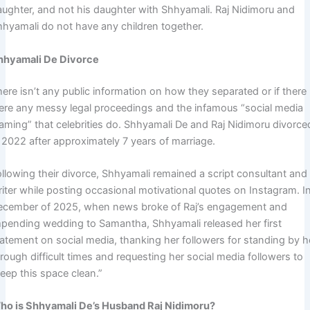
aughter, and not his daughter with Shhyamali. Raj Nidimoru and
hhyamali do not have any children together.
hhyamali De Divorce
ere isn’t any public information on how they separated or if there
ere any messy legal proceedings and the infamous “social media
laming” that celebrities do. Shhyamali De and Raj Nidimoru divorce
 2022 after approximately 7 years of marriage.
ollowing their divorce, Shhyamali remained a script consultant and
riter while posting occasional motivational quotes on Instagram. I
ecember of 2025, when news broke of Raj’s engagement and
mpending wedding to Samantha, Shhyamali released her first
tatement on social media, thanking her followers for standing by h
rough difficult times and requesting her social media followers to
eep this space clean.”
ho is Shhyamali De’s Husband Raj Nidimoru?