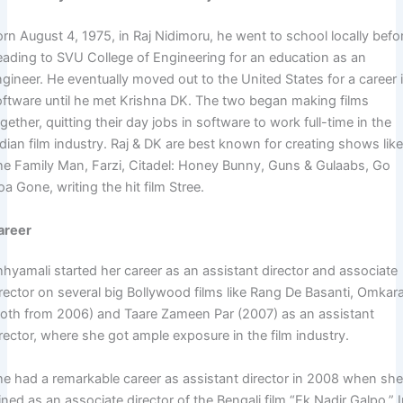
rn August 4, 1975, in Raj Nidimoru, he went to school locally befo
eading to SVU College of Engineering for an education as an
gineer. He eventually moved out to the United States for a career 
oftware until he met Krishna DK. The two began making films
gether, quitting their day jobs in software to work full-time in the
dian film industry. Raj & DK are best known for creating shows lik
he Family Man, Farzi, Citadel: Honey Bunny, Guns & Gulaabs, Go
a Gone, writing the hit film Stree.
areer
hhyamali started her career as an assistant director and associate
irector on several big Bollywood films like Rang De Basanti, Omkar
both from 2006) and Taare Zameen Par (2007) as an assistant
rector, where she got ample exposure in the film industry.
he had a remarkable career as assistant director in 2008 when sh
ined as an associate director of the Bengali film “Ek Nadir Galpo.” 