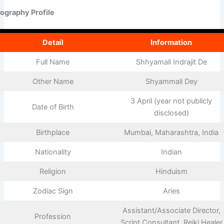
iography Profile
Detail
Information
Full Name
Shhyamali Indrajit De
Other Name
Shyammali Dey
3 April (year not publicly
Date of Birth
disclosed)
Birthplace
Mumbai, Maharashtra, India
Nationality
Indian
Religion
Hinduism
Zodiac Sign
Aries
Assistant/Associate Director,
Profession
Script Consultant, Reiki Healer