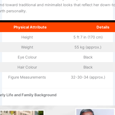
nd toward traditional and minimalist looks that reflect her down-t
rth personality.
Physical Attribute
Details
Height
5 ft 7 in (170 cm)
Weight
55 kg (approx.)
Eye Colour
Black
Hair Colour
Black
Figure Measurements
32-30-34 (approx.)
arly Life and Family Background