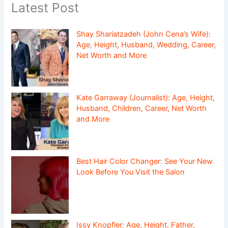
Latest Post
Shay Shariatzadeh (John Cena’s Wife):
Age, Height, Husband, Wedding, Career,
Net Worth and More
Kate Garraway (Journalist): Age, Height,
Husband, Children, Career, Net Worth
and More
Best Hair Color Changer: See Your New
Look Before You Visit the Salon
Issy Knopfler: Age, Height, Father,