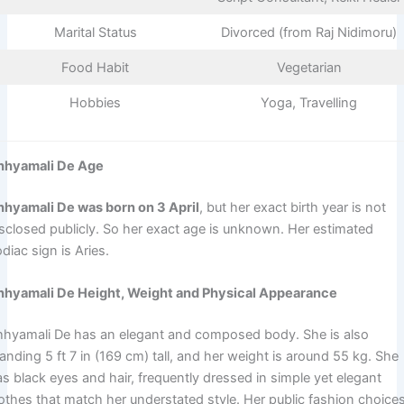
Marital Status
Divorced (from Raj Nidimoru)
Food Habit
Vegetarian
Hobbies
Yoga, Travelling
hhyamali De Age
hhyamali De was born on 3 April
, but her exact birth year is not
isclosed publicly. So her exact age is unknown. Her estimated
diac sign is Aries.
hhyamali De Height, Weight and Physical Appearance
hhyamali De has an elegant and composed body. She is also
anding 5 ft 7 in (169 cm) tall, and her weight is around 55 kg. She
s black eyes and hair, frequently dressed in simple yet elegant
lothes that match her understated style. Her public fashion choice