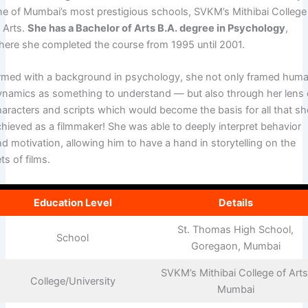
ne of Mumbai’s most prestigious schools, SVKM’s Mithibai College
 Arts.
She has a Bachelor of Arts B.A. degree in Psychology
,
here she completed the course from 1995 until 2001.
rmed with a background in psychology, she not only framed hum
ynamics as something to understand — but also through her lens 
haracters and scripts which would become the basis for all that sh
chieved as a filmmaker! She was able to deeply interpret behavior
d motivation, allowing him to have a hand in storytelling on the
ts of films.
Education Level
Details
St. Thomas High School,
School
Goregaon, Mumbai
SVKM’s Mithibai College of Arts
College/University
Mumbai