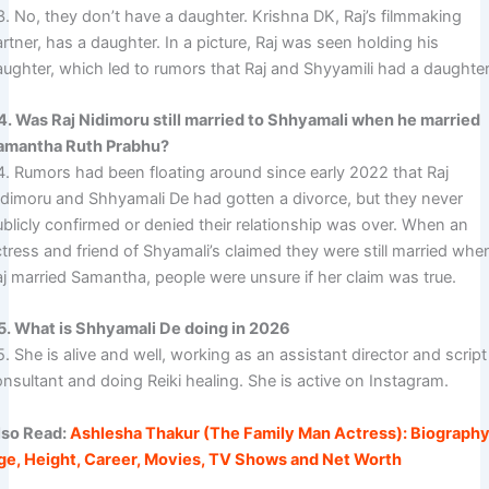
3. No, they don’t have a daughter. Krishna DK, Raj’s filmmaking
rtner, has a daughter. In a picture, Raj was seen holding his
aughter, which led to rumors that Raj and Shyyamili had a daughter
4. Was Raj Nidimoru still married to Shhyamali when he married
amantha Ruth Prabhu?
4. Rumors had been floating around since early 2022 that Raj
idimoru and Shhyamali De had gotten a divorce, but they never
ublicly confirmed or denied their relationship was over. When an
tress and friend of Shyamali’s claimed they were still married whe
aj married Samantha, people were unsure if her claim was true.
5. What is Shhyamali De doing in 2026
. She is alive and well, working as an assistant director and script
nsultant and doing Reiki healing. She is active on Instagram.
lso Read:
Ashlesha Thakur (The Family Man Actress): Biography
ge, Height, Career, Movies, TV Shows and Net Worth