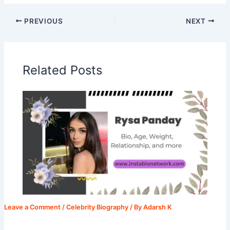
PREVIOUS
NEXT
Related Posts
Leave a Comment
/
Celebrity Biography
/ By
Adarsh K