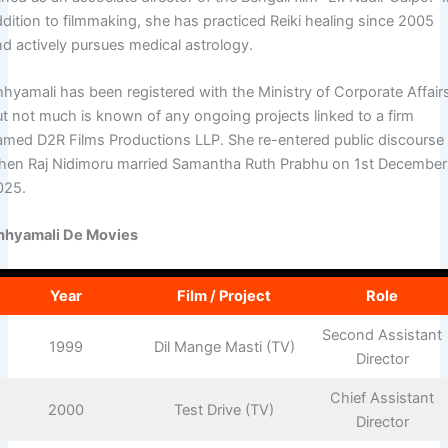
ddition to filmmaking, she has practiced Reiki healing since 2005
nd actively pursues medical astrology.
hhyamali has been registered with the Ministry of Corporate Affair
ut not much is known of any ongoing projects linked to a firm
amed D2R Films Productions LLP. She re-entered public discourse
hen Raj Nidimoru married Samantha Ruth Prabhu on 1st December
025.
hhyamali De Movies
Year
Film / Project
Role
Second Assistant
1999
Dil Mange Masti (TV)
Director
Chief Assistant
2000
Test Drive (TV)
Director