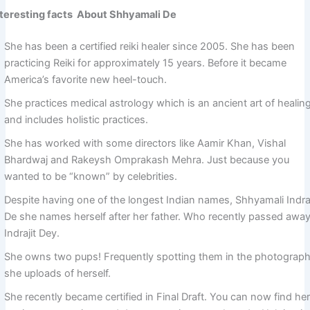
nteresting facts About Shhyamali De
She has been a certified reiki healer since 2005. She has been
practicing Reiki for approximately 15 years. Before it became
America’s favorite new heel-touch.
She practices medical astrology which is an ancient art of healin
and includes holistic practices.
She has worked with some directors like Aamir Khan, Vishal
Bhardwaj and Rakeysh Omprakash Mehra. Just because you
wanted to be “known” by celebrities.
Despite having one of the longest Indian names, Shhyamali Indraj
De she names herself after her father. Who recently passed away
Indrajit Dey.
She owns two pups! Frequently spotting them in the photograp
she uploads of herself.
She recently became certified in Final Draft. You can now find he