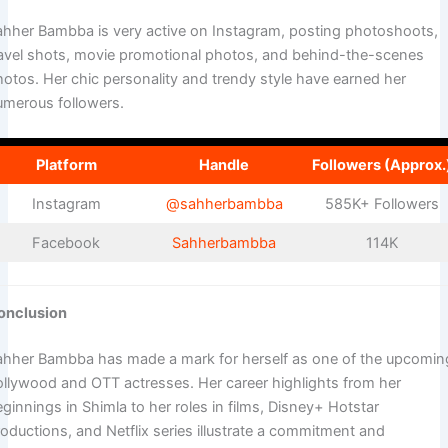
ahher Bambba is very active on Instagram, posting photoshoots,
ravel shots, movie promotional photos, and behind-the-scenes
hotos. Her chic personality and trendy style have earned her
umerous followers.
Platform
Handle
Followers (Approx.
Instagram
@sahherbambba
585K+ Followers
Facebook
Sahherbambba
114K
onclusion
ahher Bambba has made a mark for herself as one of the upcomin
ollywood and OTT actresses. Her career highlights from her
ginnings in Shimla to her roles in films, Disney+ Hotstar
oductions, and Netflix series illustrate a commitment and