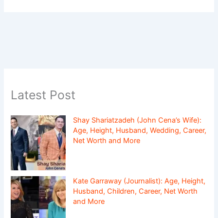
Latest Post
Shay Shariatzadeh (John Cena’s Wife):
Age, Height, Husband, Wedding, Career,
Net Worth and More
Kate Garraway (Journalist): Age, Height,
Husband, Children, Career, Net Worth
and More