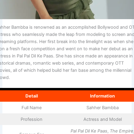
ahher Bambba is renowned as an accomplished Bollywood and O
ctress who seamlessly made the leap from modeling to screen an
reaming platforms. Her first break into the limelight was when she
on a fresh face competition and went on to make her debut as an
ctress in Pal Pal Dil Ke Paas. She has since made an appearance in
istorical dramas, romantic web series, and contemporary OTT
vies, all of which helped build her fan base among the millennial
rowd.
Detail
Information
Full Name
Sahher Bambba
Profession
Actress and Model
Pal Pal Dil Ke Paas
,
The Empire