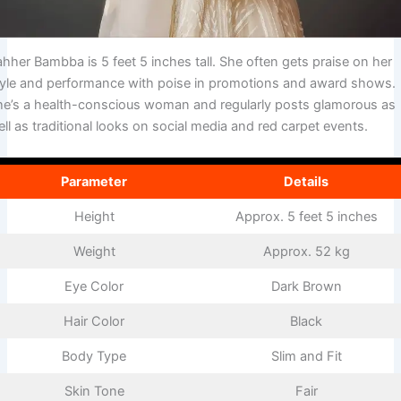
hher Bambba is 5 feet 5 inches tall. She often gets praise on her
tyle and performance with poise in promotions and award shows.
he’s a health-conscious woman and regularly posts glamorous as
ll as traditional looks on social media and red carpet events.
Parameter
Details
Height
Approx. 5 feet 5 inches
Weight
Approx. 52 kg
Eye Color
Dark Brown
Hair Color
Black
Body Type
Slim and Fit
Skin Tone
Fair