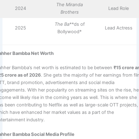
The Miranda
2024
Lead Role
Brothers
The Ba
**ds of
2025
Lead Actress
Bollywood*
ahher Bambba Net Worth
ahher Bambba’s net worth is estimated to be between
₹15 crore a
25 crore as of 2026
. She gets the majority of her earnings from fil
TT, brand promotion, advertisements and social media
ngagements. With her popularity on streaming sites on the rise, he
come will likely rise in the coming years as well. This is where she
s been contributing to Netflix as well as large-scale OTT projects,
hich have enhanced her market values as a part of the
ntertainment industry.
ahher Bambba Social Media Profile