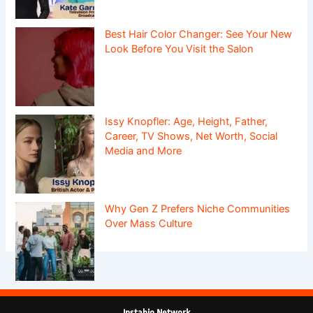
Best Hair Color Changer: See Your New
Look Before You Visit the Salon
Issy Knopfler: Age, Height, Father,
Career, TV Shows, Net Worth, Social
Media and More
Why Gen Z Prefers Niche Communities
Over Mass Culture
Instabio Network