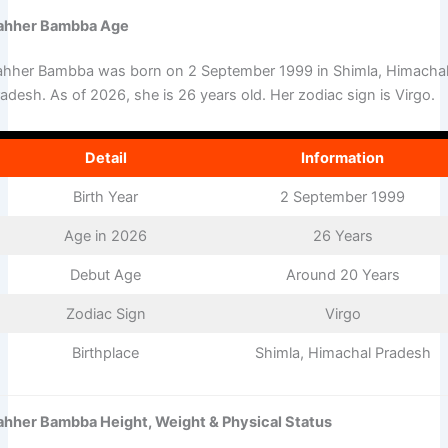
ahher Bambba Age
ahher Bambba was born on 2 September 1999 in Shimla, Himacha
adesh. As of 2026, she is 26 years old. Her zodiac sign is Virgo.
Detail
Information
Birth Year
2 September 1999
Age in 2026
26 Years
Debut Age
Around 20 Years
Zodiac Sign
Virgo
Birthplace
Shimla, Himachal Pradesh
ahher Bambba Height, Weight & Physical Status