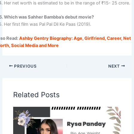
. Her net worth is estimated to be in the range of ₹15- 25 crore.
5. Which was Sahher Bambba’s debut movie?
. Her first film was Pal Pal Dil Ke Paas (2019).
lso Read:
Ashby Gentry Biography: Age, Girlfriend, Career, Net
orth, Social Media and More
PREVIOUS
NEXT
Related Posts