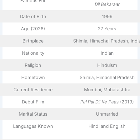
Famous For
Dil Bekaraar
Date of Birth
1999
Age (2026)
27 Years
Birthplace
Shimla, Himachal Pradesh, Indi
Nationality
Indian
Religion
Hinduism
Hometown
Shimla, Himachal Pradesh
Current Residence
Mumbai, Maharashtra
Debut Film
Pal Pal Dil Ke Paas
(2019)
Marital Status
Unmarried
Languages Known
Hindi and English