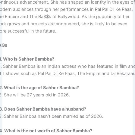
ontinuous advancement. She has shaped an identity in the eyes o
odern audiences through her performances in Pal Pal Dil Ke Paas,
he Empire and The Ba$$s of Bollywood. As the popularity of her
ork grows and projects are announced, she is likely to be even
re successful in the future.
AQs
1. Who is Sahher Bambba?
1. Sahher Bambba is an Indian actress who has featured in film an
TT shows such as Pal Pal Dil Ke Paas, The Empire and Dil Bekaraar
2. What is the age of Sahher Bambba?
. She will be 27 years old in 2026.
3. Does Sahher Bambba have a husband?
3. Sahher Bambba hasn’t been married as of 2026.
4. What is the net worth of Sahher Bambba?