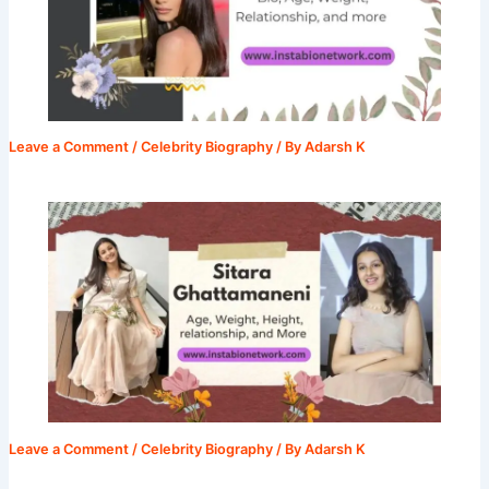
Leave a Comment
/
Celebrity Biography
/ By
Adarsh K
Leave a Comment
/
Celebrity Biography
/ By
Adarsh K