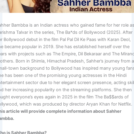
ahher Bambba is an Indian actress who gained fame for her role a
arishma Talvar in the series, The Ba*ds of Bollywood (2025). After
r Bollywood debut in the film Pal Pal Dil Ke Paas with Karan Deol,
he became popular in 2019. She has established herself over the
ears with projects such as The Empire, Dil Bekaraar and The Miran
rothers. Born in Shimla, Himachal Pradesh, Sahher’s journey from 
mall-town background to Bollywood has inspired many young fan
he has been one of the promising young actresses in the Hindi
tertainment sector due to her elegant screen presence, acting skil
nd her increasing popularity on the streaming platforms. She then
aught everyone’s eyes again in 2025 in the film The Ba$$ards of
ollywood, which was produced by director Aryan Khan for Netflix.
his article will provide complete information about Sahher
ambba.
ho is Sahher Bambba?