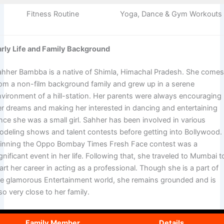
Fitness Routine
Yoga, Dance & Gym Workouts
arly Life and Family Background
ahher Bambba is a native of Shimla, Himachal Pradesh. She come
rom a non-film background family and grew up in a serene
nvironment of a hill-station. Her parents were always encouraging
er dreams and making her interested in dancing and entertaining
nce she was a small girl. Sahher has been involved in various
odeling shows and talent contests before getting into Bollywood.
inning the Oppo Bombay Times Fresh Face contest was a
gnificant event in her life. Following that, she traveled to Mumbai t
art her career in acting as a professional. Though she is a part of
he glamorous Entertainment world, she remains grounded and is
so very close to her family.
Family Member
Details