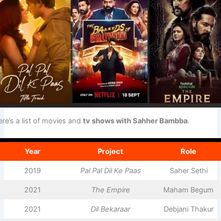
re’s a list of movies and
tv shows with Sahher Bambba
.
Year
Project
Role
2019
Pal Pal Dil Ke Paas
Saher Sethi
2021
The Empire
Maham Begum
2021
Dil Bekaraar
Debjani Thakur