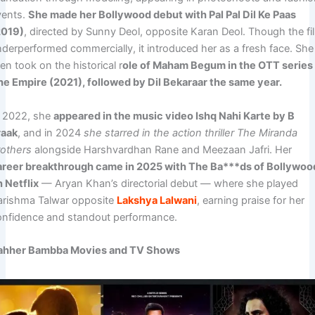
vents.
She made her Bollywood debut with Pal Pal Dil Ke Paas
2019)
, directed by Sunny Deol, opposite Karan Deol. Though the fi
nderperformed commercially, it introduced her as a fresh face. She
en took on the historical r
ole of Maham Begum in the OTT series
he Empire (2021), followed by Dil Bekaraar the same year.
n 2022, she
appeared in the music video Ishq Nahi Karte by B
raak
, and in 2024
she starred in the action thriller The Miranda
rothers
alongside Harshvardhan Rane and Meezaan Jafri. Her
areer breakthrough came in 2025 with The Ba***ds of Bollywoo
n Netflix
— Aryan Khan’s directorial debut — where she played
arishma Talwar opposite
Lakshya Lalwani
, earning praise for her
onfidence and standout performance.
ahher Bambba Movies and TV Shows