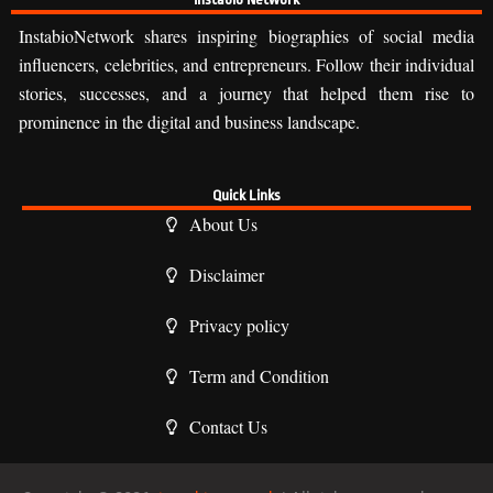
InstabioNetwork shares inspiring biographies of social media
influencers, celebrities, and entrepreneurs. Follow their individual
stories, successes, and a journey that helped them rise to
prominence in the digital and business landscape.
Quick Links
About Us
Disclaimer
Privacy policy
Term and Condition
Contact Us