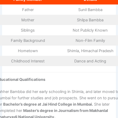
Father
Sunil Bambba
Mother
Shilpa Bambba
Siblings
Not Publicly Known
Family Background
Non-Film Family
Hometown
Shimla, Himachal Pradesh
Childhood Interest
Dance and Acting
ducational Qualifications
ahher Bambba did her early schooling in Shimla, and later moved t
umbai for further studies and job prospects. She went on to purs
er
Bachelor’s degree at Jai Hind College in Mumbai.
She later
ompleted her
Master’s degree in Journalism from Makhanlal
haturvedi National University.