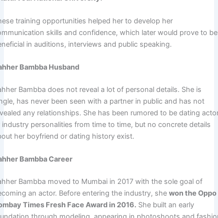
hese training opportunities helped her to develop her
ommunication skills and confidence, which later would prove to be
neficial in auditions, interviews and public speaking.
ahher Bambba Husband
ahher Bambba does not reveal a lot of personal details. She is
ingle, has never been seen with a partner in public and has not
evealed any relationships. She has been rumored to be dating acto
 industry personalities from time to time, but no concrete details
out her boyfriend or dating history exist.
ahher Bambba Career
ahher Bambba moved to Mumbai in 2017 with the sole goal of
ecoming an actor. Before entering the industry, she
won the Oppo
ombay Times Fresh Face Award in 2016.
She built an early
oundation through modeling, appearing in photoshoots and fashi