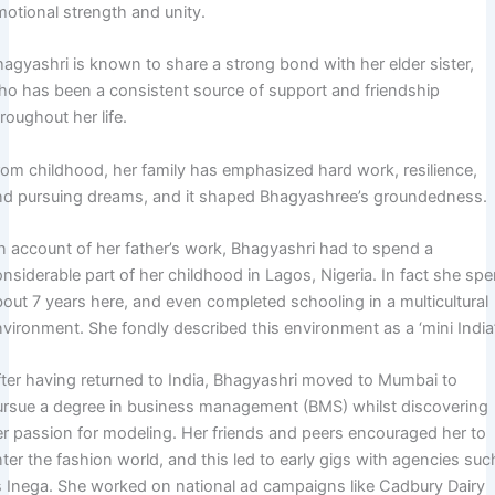
motional strength and unity.
hagyashri is known to share a strong bond with her elder sister,
ho has been a consistent source of support and friendship
roughout her life.
rom childhood, her family has emphasized hard work, resilience,
nd pursuing dreams, and it shaped Bhagyashree’s groundedness.
n account of her father’s work, Bhagyashri had to spend a
nsiderable part of her childhood in Lagos, Nigeria. In fact she spe
bout 7 years here, and even completed schooling in a multicultural
vironment. She fondly described this environment as a ‘mini India’
fter having returned to India, Bhagyashri moved to Mumbai to
ursue a degree in business management (BMS) whilst discovering
er passion for modeling. Her friends and peers encouraged her to
ter the fashion world, and this led to early gigs with agencies suc
s Inega. She worked on national ad campaigns like Cadbury Dairy