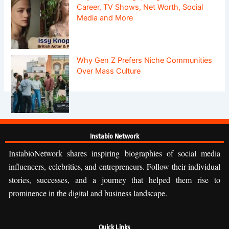
Career, TV Shows, Net Worth, Social
Media and More
Why Gen Z Prefers Niche Communities
Over Mass Culture
Instabio Network
InstabioNetwork shares inspiring biographies of social media
influencers, celebrities, and entrepreneurs. Follow their individual
stories, successes, and a journey that helped them rise to
prominence in the digital and business landscape.
Quick Links