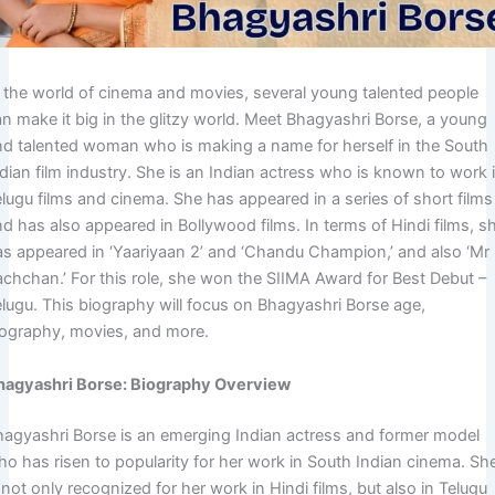
n the world of cinema and movies, several young talented people
an make it big in the glitzy world. Meet Bhagyashri Borse, a young
nd talented woman who is making a name for herself in the South
dian film industry. She is an Indian actress who is known to work 
lugu films and cinema. She has appeared in a series of short films
d has also appeared in Bollywood films. In terms of Hindi films, s
as appeared in ‘Yaariyaan 2’ and ‘Chandu Champion,’ and also ‘Mr
achchan.’ For this role, she won the SIIMA Award for Best Debut –
elugu. This biography will focus on Bhagyashri Borse age,
iography, movies, and more.
hagyashri Borse: Biography Overview
hagyashri Borse is an emerging Indian actress and former model
ho has risen to popularity for her work in South Indian cinema. Sh
 not only recognized for her work in Hindi films, but also in Telugu