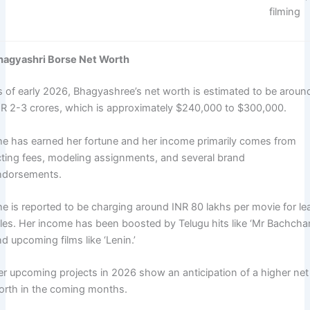
filming ​
hagyashri Borse Net Worth
s of early 2026, Bhagyashree’s net worth is estimated to be aroun
NR 2-3 crores, which is approximately $240,000 to $300,000.
he has earned her fortune and her income primarily comes from
cting fees, modeling assignments, and several brand
ndorsements.
he is reported to be charging around INR 80 lakhs per movie for le
oles. Her income has been boosted by Telugu hits like ‘Mr Bachcha
d upcoming films like ‘Lenin.’
er upcoming projects in 2026 show an anticipation of a higher net
orth in the coming months.