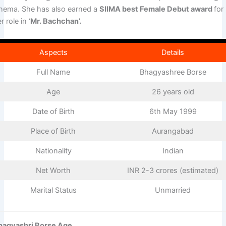
inema. She has also earned a
SIIMA best Female Debut award
for
r role in ‘
Mr. Bachchan’.
Aspects
Details
Full Name
Bhagyashree Borse
Age
26 years old
Date of Birth
6th May 1999
Place of Birth
Aurangabad
Nationality
Indian
Net Worth
INR 2-3 crores (estimated)
Marital Status
Unmarried
hagyashri Borse Age