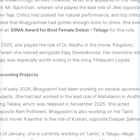
he breakthrough arrived, however, when she appeared in the Telu
lm ‘Mr. Bachchan, wherein she played the lead role of Jikki opposit
vi Teja. Critics had praised her natural performance, and top critic
oted that Bhagyashree had gotten enough room to shine. She ev
ot an
SIIMA Award for Best Female Debut – Telugu
for this role.
n 2025, she played the role of Dr. Madhu in the movie ‘Kingdom,’
herein she starred alongside Vijay Deverakonda. Her chemistry wi
ijay was especially worth noting in the song ‘Hridayam Lopala.’
pcoming Projects
s of early 2026, Bhagyashri had been working on several upcomi
rojects. She had last worked in the lead role of Mahalaxmi in Andh
ing Taluka, which was released in November 2025. She acted
pposite Ram Pothineni. Bhagyashri is also working on her Tamil
ebut movie ‘Kaantha’ in the role of Kumari, opposite Dulquer Salma
 of January, she is currently working on ‘Lenin,’ a Telugu village