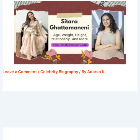
Leave a Comment
/
Celebrity Biography
/ By
Adarsh K