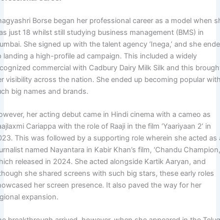
hagyashri Borse began her professional career as a model when s
as just 18 whilst still studying business management (BMS) in
umbai. She signed up with the talent agency ‘Inega,’ and she end
p landing a high-profile ad campaign. This included a widely
ecognized commercial with Cadbury Dairy Milk Silk and this brough
er visibility across the nation. She ended up becoming popular wit
uch big names and brands.
owever, her acting debut came in Hindi cinema with a cameo as
ajlaxmi Cariappa with the role of Raaji in the film ‘Yaariyaan 2’ in
023. This was followed by a supporting role wherein she acted as 
ournalist named Nayantara in Kabir Khan’s film, ‘Chandu Champion,
hich released in 2024. She acted alongside Kartik Aaryan, and
lthough she shared screens with such big stars, these early roles
howcased her screen presence. It also paved the way for her
egional expansion.