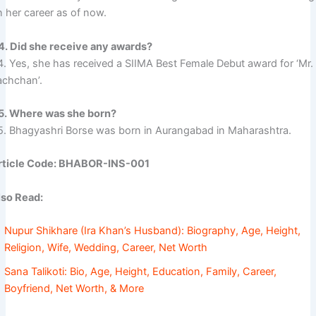
n her career as of now.
4. Did she receive any awards?
4. Yes, she has received a SIIMA Best Female Debut award for ‘Mr.
achchan’.
5. Where was she born?
5. Bhagyashri Borse was born in Aurangabad in Maharashtra.
rticle Code: BHABOR-INS-001
lso Read:
Nupur Shikhare (Ira Khan’s Husband): Biography, Age, Height,
Religion, Wife, Wedding, Career, Net Worth
Sana Talikoti: Bio, Age, Height, Education, Family, Career,
Boyfriend, Net Worth, & More