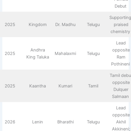
Debut ​
Supporting
2025
Kingdom
Dr. Madhu
Telugu
praised
chemistry 
Lead
Andhra
opposite
2025
Mahalaxmi
Telugu
King Taluka
Ram
Pothineni ​
Tamil debu
opposite
2025
Kaantha
Kumari
Tamil
Dulquer
Salmaan ​
Lead
opposite
2026
Lenin
Bharathi
Telugu
Akhil
Akkineni;