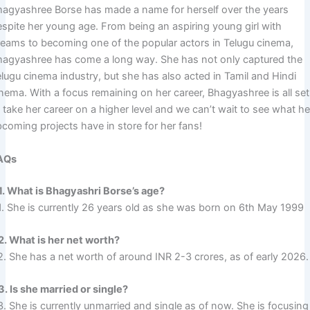
hagyashree Borse has made a name for herself over the years
espite her young age. From being an aspiring young girl with
reams to becoming one of the popular actors in Telugu cinema,
hagyashree has come a long way. She has not only captured the
elugu cinema industry, but she has also acted in Tamil and Hindi
inema. With a focus remaining on her career, Bhagyashree is all set
 take her career on a higher level and we can’t wait to see what he
pcoming projects have in store for her fans!
AQs
1. What is Bhagyashri Borse’s age?
1. She is currently 26 years old as she was born on 6th May 1999
2. What is her net worth?
2. She has a net worth of around INR 2-3 crores, as of early 2026.
3. Is she married or single?
. She is currently unmarried and single as of now. She is focusing