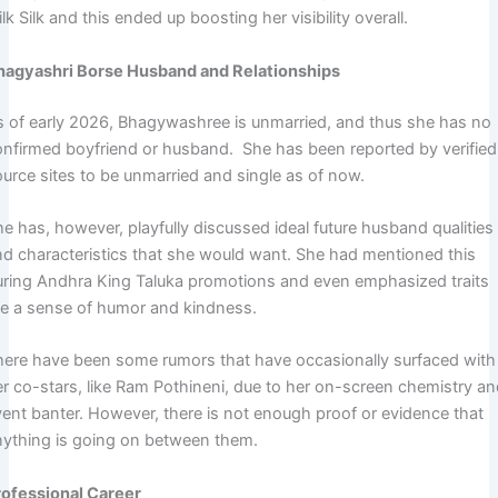
lk Silk and this ended up boosting her visibility overall.
hagyashri Borse Husband and Relationships
s of early 2026, Bhagywashree is unmarried, and thus she has no
onfirmed boyfriend or husband. She has been reported by verified
ource sites to be unmarried and single as of now.
e has, however, playfully discussed ideal future husband qualities
nd characteristics that she would want. She had mentioned this
uring Andhra King Taluka promotions and even emphasized traits
ike a sense of humor and kindness.
here have been some rumors that have occasionally surfaced with
er co-stars, like Ram Pothineni, due to her on-screen chemistry a
vent banter. However, there is not enough proof or evidence that
nything is going on between them.
rofessional Career