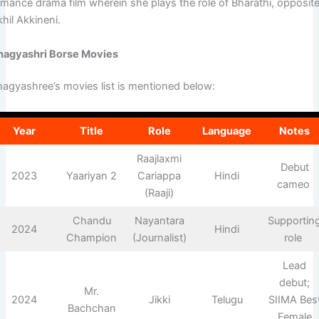
omance drama film wherein she plays the role of Bharathi, opposit
khil Akkineni.
hagyashri Borse Movies
hagyashree’s movies list is mentioned below:
Year
Title
Role
Language
Notes
Raajlaxmi
Debut
2023
Yaariyan 2
Cariappa
Hindi
cameo ​
(Raaji)
Chandu
Nayantara
Supportin
2024
Hindi
Champion
(Journalist)
role ​
Lead
debut;
Mr.
2024
Jikki
Telugu
SIIMA Bes
Bachchan
Female