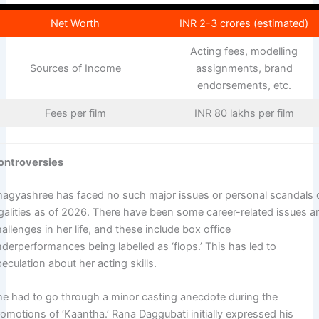
Net Worth
INR 2-3 crores (estimated)
Acting fees, modelling
Sources of Income
assignments, brand
endorsements, etc.
Fees per film
INR 80 lakhs per film
ontroversies
hagyashree has faced no such major issues or personal scandals 
egalities as of 2026. There have been some career-related issues a
allenges in her life, and these include box office
derperformances being labelled as ‘flops.’ This has led to
eculation about her acting skills.
he had to go through a minor casting anecdote during the
omotions of ‘Kaantha.’ Rana Daggubati initially expressed his