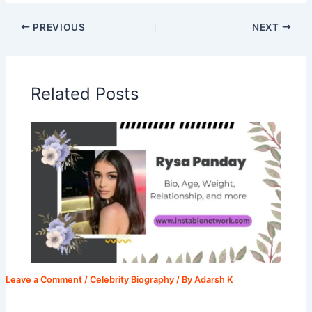
PREVIOUS
NEXT
Related Posts
Leave a Comment
/
Celebrity Biography
/ By
Adarsh K