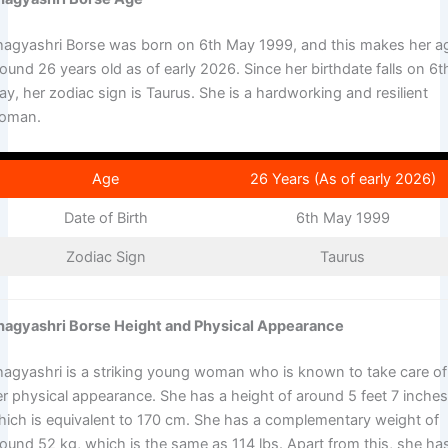
hagyashri Borse was born on 6th May 1999, and this makes her a
ound 26 years old as of early 2026. Since her birthdate falls on 6t
y, her zodiac sign is Taurus. She is a hardworking and resilient
oman.
Age
26 Years (As of early 2026)
Date of Birth
6th May 1999
Zodiac Sign
Taurus
hagyashri Borse Height and Physical Appearance
hagyashri is a striking young woman who is known to take care of
er physical appearance. She has a height of around 5 feet 7 inches
hich is equivalent to 170 cm. She has a complementary weight of
round 52 kg, which is the same as 114 lbs. Apart from this, she ha