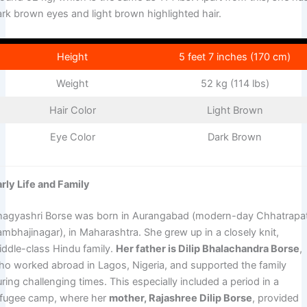
ark brown eyes and light brown highlighted hair.
Height
5 feet 7 inches (170 cm)
Weight
52 kg (114 lbs)
Hair Color
Light Brown
Eye Color
Dark Brown
arly Life and Family
hagyashri Borse was born in Aurangabad (modern-day Chhatrapat
ambhajinagar), in Maharashtra. She grew up in a closely knit,
iddle-class Hindu family.
Her father is Dilip Bhalachandra Borse
,
ho worked abroad in Lagos, Nigeria, and supported the family
ring challenging times. This especially included a period in a
efugee camp, where her
mother, Rajashree Dilip Borse
, provided