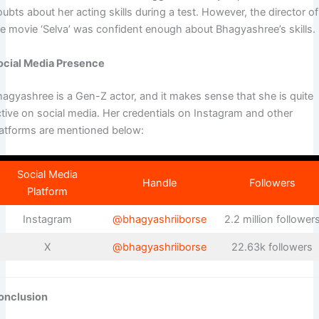
ubts about her acting skills during a test. However, the director of
he movie ‘Selva’ was confident enough about Bhagyashree’s skills.
ocial Media Presence
hagyashree is a Gen-Z actor, and it makes sense that she is quite
ctive on social media. Her credentials on Instagram and other
latforms are mentioned below:
Social Media
Handle
Followers
Platform
Instagram
@bhagyashriiborse
2.2 million follower
X
@bhagyashriiborse
22.63k followers
onclusion