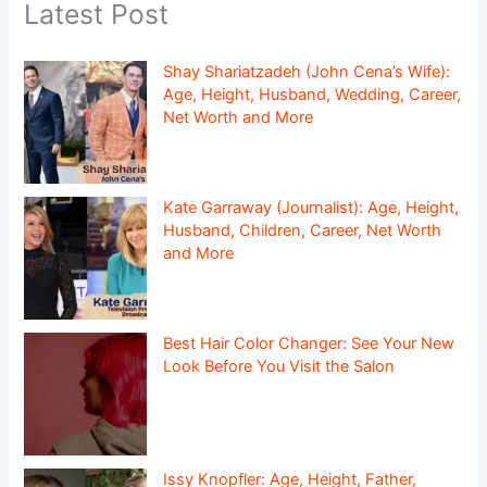
Latest Post
Shay Shariatzadeh (John Cena’s Wife):
Age, Height, Husband, Wedding, Career,
Net Worth and More
Kate Garraway (Journalist): Age, Height,
Husband, Children, Career, Net Worth
and More
Best Hair Color Changer: See Your New
Look Before You Visit the Salon
Issy Knopfler: Age, Height, Father,