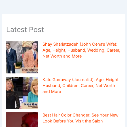
Latest Post
Shay Shariatzadeh (John Cena’s Wife):
Age, Height, Husband, Wedding, Career,
Net Worth and More
Kate Garraway (Journalist): Age, Height,
Husband, Children, Career, Net Worth
and More
Best Hair Color Changer: See Your New
Look Before You Visit the Salon