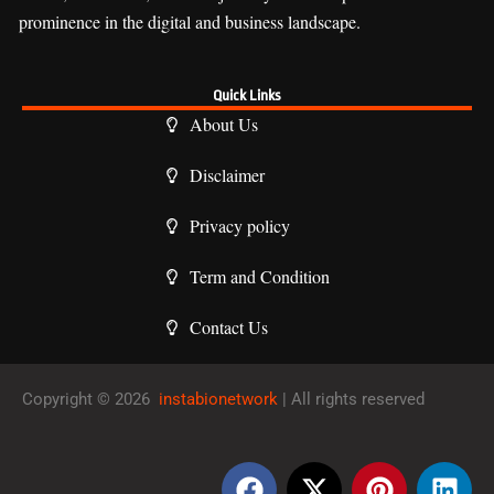
prominence in the digital and business landscape.
Quick Links
About Us
Disclaimer
Privacy policy
Term and Condition
Contact Us
Copyright © 2026
instabionetwork
| All rights reserved
F
X
P
L