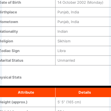
Date of Birth
14 October 2002 (Monday)
Birthplace
Punjab, India
Hometown
Punjab, India
Nationality
Indian
Religion
Sikhism
Zodiac Sign
Libra
Marital Status
Unmarried
hysical Stats
Attribute
Details
Height (approx.)
5’ 5” (165 cm)