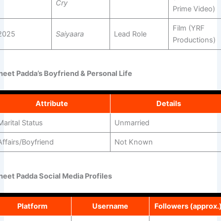
Cry
Prime Video)
Film (YRF
2025
Saiyaara
Lead Role
Productions)
neet Padda’s Boyfriend & Personal Life
Attribute
Details
Marital Status
Unmarried
Affairs/Boyfriend
Not Known
neet Padda Social Media Profiles
Platform
Username
Followers (approx.