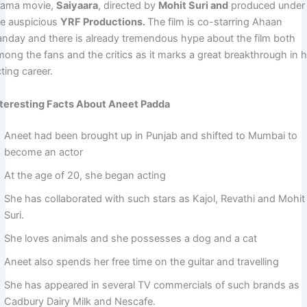
rama movie,
Saiyaara
, directed by
Mohit Suri and
produced under
he auspicious
YRF Productions.
The film is co-starring Ahaan
anday and there is already tremendous hype about the film both
mong the fans and the critics as it marks a great breakthrough in h
ting career.
nteresting Facts About Aneet Padda
Aneet had been brought up in Punjab and shifted to Mumbai to
become an actor
At the age of 20, she began acting
She has collaborated with such stars as Kajol, Revathi and Mohit
Suri.
She loves animals and she possesses a dog and a cat
Aneet also spends her free time on the guitar and travelling
She has appeared in several TV commercials of such brands as
Cadbury Dairy Milk and Nescafe.