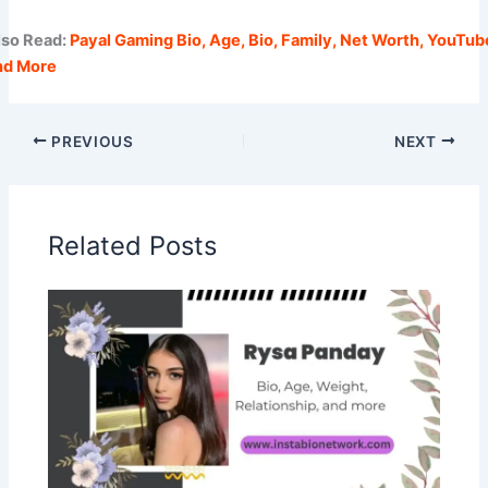
lso Read:
Payal Gaming Bio, Age, Bio, Family, Net Worth, YouTub
nd More
PREVIOUS
NEXT
Related Posts