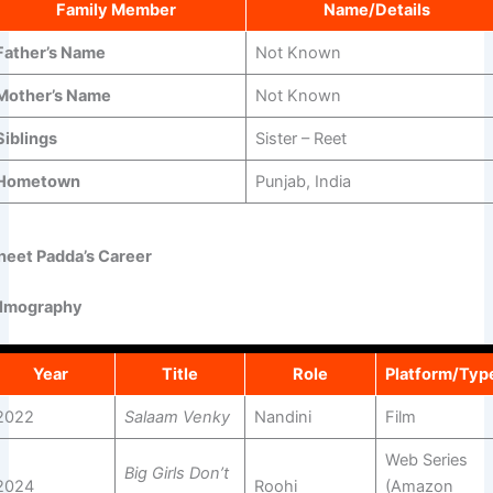
Family Member
Name/Details
Father’s Name
Not Known
Mother’s Name
Not Known
Siblings
Sister – Reet
Hometown
Punjab, India
neet Padda’s Career
ilmography
Year
Title
Role
Platform/Typ
2022
Salaam Venky
Nandini
Film
Web Series
Big Girls Don’t
2024
Roohi
(Amazon