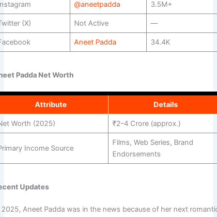
Instagram
@aneetpadda
3.5M+
Twitter (X)
Not Active
—
Facebook
Aneet Padda
34.4K
neet Padda Net Worth
Attribute
Details
Net Worth (2025)
₹2–4 Crore (approx.)
Films, Web Series, Brand
Primary Income Source
Endorsements
ecent Updates
n 2025, Aneet Padda was in the news because of her next romanti