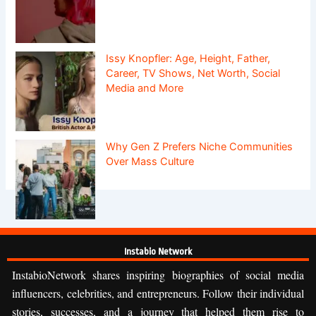
Issy Knopfler: Age, Height, Father,
Career, TV Shows, Net Worth, Social
Media and More
Why Gen Z Prefers Niche Communities
Over Mass Culture
Instabio Network
InstabioNetwork shares inspiring biographies of social media
influencers, celebrities, and entrepreneurs. Follow their individual
stories, successes, and a journey that helped them rise to