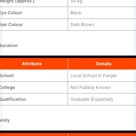
Weight (approx.)
55 kg
Eye Colour
Black
Hair Colour
Dark Brown
ducation
Attribute
Details
School
Local School in Punjab
College
Not Publicly Known
Qualification
Graduate (Expected)
amily