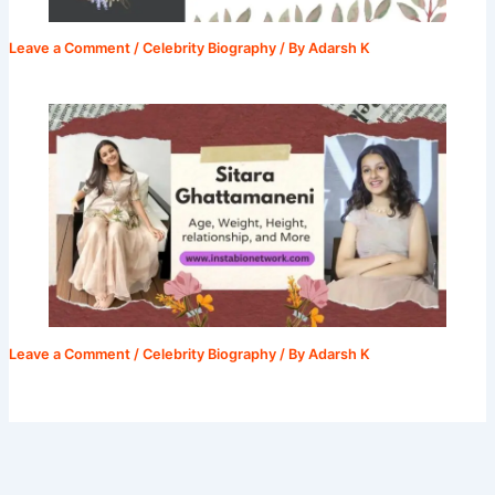
Leave a Comment
/
Celebrity Biography
/ By
Adarsh K
Leave a Comment
/
Celebrity Biography
/ By
Adarsh K