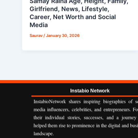
Samay Raina Age, Height, Family,
Girlfriend, News, Lifestyle,
Career, Net Worth and Social
Media
Saurav
/
January 30, 2026
Instabio Network
InstabioNetwork shares inspiring biographies of so
media influencers, celebrities, and entrepreneurs. F
their individual stories, successes, and a journey
helped them rise to prominence in the digital and bus
landscape.