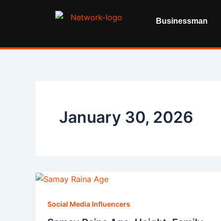
Skip
to
Businessman
content
January 30, 2026
Social Media Influencers