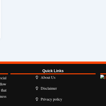
Quick Links
About Us
cial
ollow
Disclaimer
 that
iness
Privacy policy