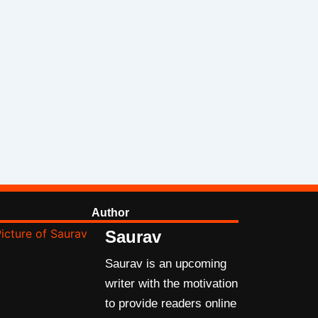
Author
Saurav
Saurav is an upcoming
writer with the motivation
to provide readers online