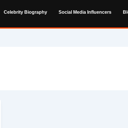
Celebrity Biography
Social Media Influencers
Bl